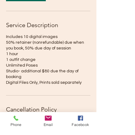
Service Description
Includes 10 digital images
50% retainer (nonrefundable) due when
you book, 50% due day of session
1 hour
1 outfit change
Unlimited Poses
Studio- additional $80 due the day of
booking
Digital Files Only, Prints sold separately
Cancellation Policy
To cancel or reschedule, please contact us
Phone
Email
Facebook
no later than 7 days prior to your shoot. Our
Reschedule fee is $75. In the event that