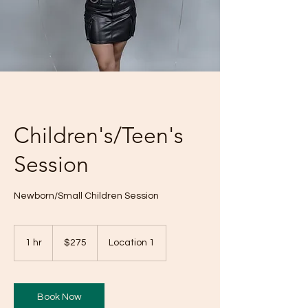
Children's/Teen's
Session
Newborn/Small Children Session
275
US
1 hr
1
$275
Location 1
dollars
h
Book Now