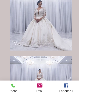
Phone
Email
Facebook