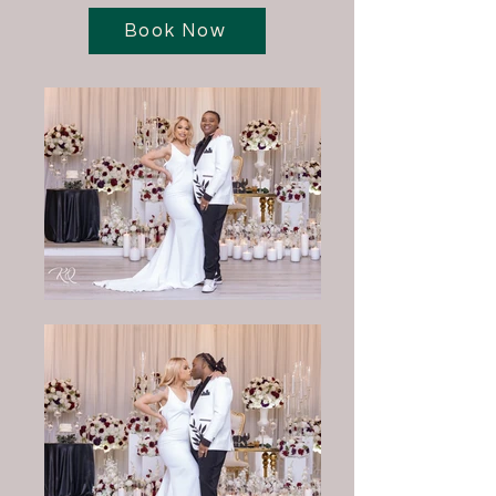
Book Now