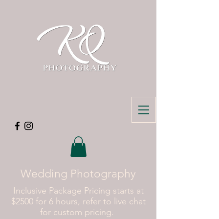
Wedding Photography
Inclusive Package Pricing starts at
$2500 for 6 hours, refer to live chat
for custom pricing.